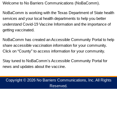
Welcome to No Barriers Communications (NoBaComm).
NoBaComm is working with the Texas Department of State health
services and your local health departments to help you better
understand Covid-19 Vaccine Information and the importance of
getting vaccinated.
NoBaComm has created an Accessible Community Portal to help
share accessible vaccination information for your community.
Click on “County” to access information for your community.
Stay tuned to NoBaComm's Accessible Community Portal for
news and updates about the vaccine.
Copyright © 2026 No Barriers Communications, Inc. All Rights
Reserved.