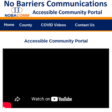
Home
County
COVID Videos
Contact Us
Accessible Community Portal