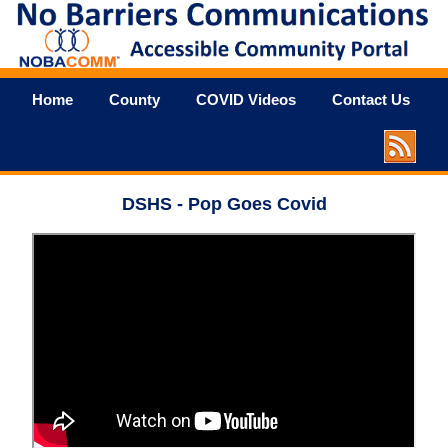
Home
County
COVID Videos
Contact Us
DSHS - Pop Goes Covid