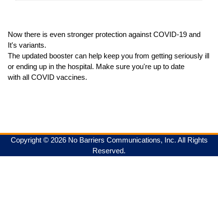
Now there is even stronger protection against COVID-19 and
It's variants.
The updated booster can help keep you from getting seriously ill
or ending up in the hospital. Make sure you're up to date
with all COVID vaccines.
Copyright © 2026 No Barriers Communications, Inc. All Rights
Reserved.