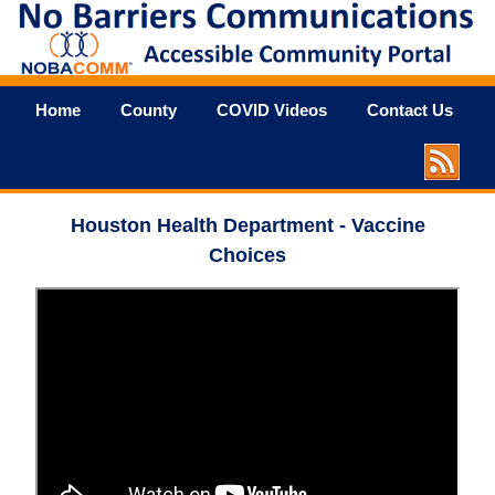
Home
County
COVID Videos
Contact Us
Houston Health Department - Vaccine
Choices