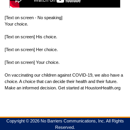
[Text on screen - No speaking]
Your choice.
[Text on screen] His choice.
[Text on screen] Her choice.
[Text on screen] Your choice.
On vaccinating our children against COVID-19, we also have a
choice. A choice that can decide their health and their future.
Copyright © 2026 No Barriers Communications, Inc. All Rights
Reserved.