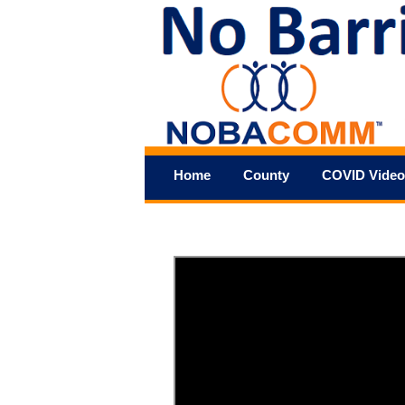
Home
County
COVID Video