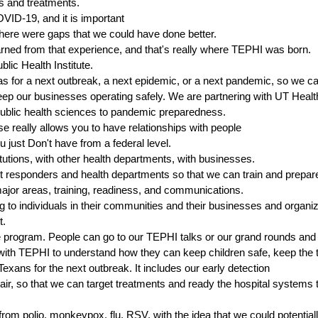
s and treatments.
VID-19, and it is important
 there were gaps that we could have done better.
earned from that experience, and that's really where TEPHI was born.
lic Health Institute.
as for a next outbreak, a next epidemic, or a next pandemic, so we c
keep our businesses operating safely. We are partnering with UT Heal
n public health sciences to pandemic preparedness.
e really allows you to have relationships with people
 just Don't have from a federal level.
tutions, with other health departments, with businesses.
t responders and health departments so that we can train and prepare
ajor areas, training, readiness, and communications.
ing to individuals in their communities and their businesses and organ
t.
te program. People can go to our TEPHI talks or our grand rounds and
with TEPHI to understand how they can keep children safe, keep the 
exans for the next outbreak. It includes our early detection
 air, so that we can target treatments and ready the hospital systems
 from polio, monkeypox, flu, RSV, with the idea that we could potentiall