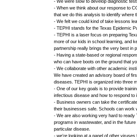
- We were slow to develop diagnostic test
- When we think about our response to CO
that we do this analysis to identify where
- We felt we could kind of take lessons l
- TEPHI stands for the Texas Epidemic Pub
- TEPHI is a laser focus on preparing Tex
more of our kids in school learning, and 
partnership really brings the very best i
- Having a state-based or regional respons
who can have boots on the ground that you
- We collaborate with other academic insti
We have created an advisory board of firs
diseases. TEPHI is organized into three m
- One of our key goals is to provide train
infectious disease and how to respond to i
- Business owners can take the certifica
their businesses safe. Schools can work 
- We are also working very hard to ready T
programs in wastewater, and in the future
particular disease.
- we're looking at a panel of other viruses