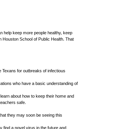
an help keep more people healthy, keep
th Houston School of Public Health. That
 Texans for outbreaks of infectious
izations who have a basic understanding of
 learn about how to keep their home and
teachers safe.
 that they may soon be seeing this
y find a novel virus in the future and