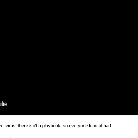
el virus, there isn't a playbook, so everyone kind of had