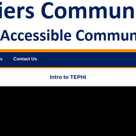
s
Contact Us
Intro to TEPHI