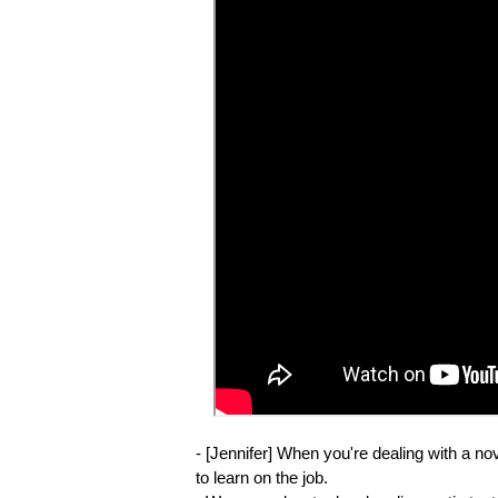
- [Jennifer] When you're dealing with a nov
to learn on the job.