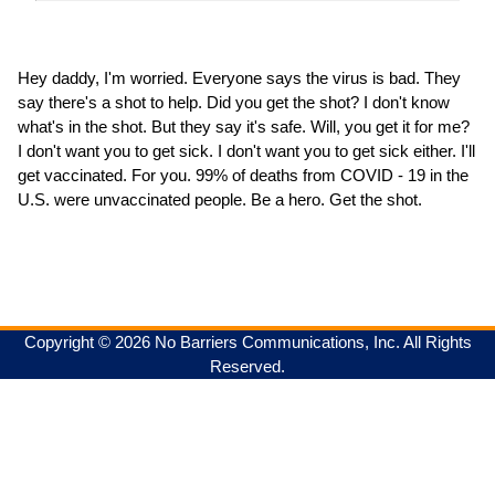
Hey daddy, I'm worried. Everyone says the virus is bad. They
say there's a shot to help. Did you get the shot? I don't know
what's in the shot. But they say it's safe. Will, you get it for me?
I don't want you to get sick. I don't want you to get sick either. I'll
get vaccinated. For you. 99% of deaths from COVID - 19 in the
U.S. were unvaccinated people. Be a hero. Get the shot.
Copyright © 2026 No Barriers Communications, Inc. All Rights
Reserved.