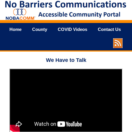
Home
County
COVID Videos
Contact Us
We Have to Talk