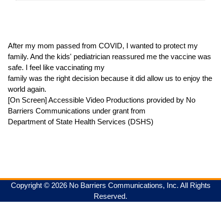
After my mom passed from COVID, I wanted to protect my
family. And the kids' pediatrician reassured me the vaccine was
safe. I feel like vaccinating my
family was the right decision because it did allow us to enjoy the
world again.
[On Screen] Accessible Video Productions provided by No
Barriers Communications under grant from
Department of State Health Services (DSHS)
Copyright © 2026 No Barriers Communications, Inc. All Rights
Reserved.