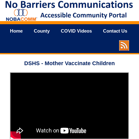
Home
County
COVID Videos
Contact Us
DSHS - Mother Vaccinate Children