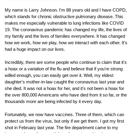
My name is Larry Johnson. I'm 88 years old and I have COPD,
which stands for chronic obstructive pulmonary disease. This
makes me especially vulnerable to lung infections like COVID
19. The coronavirus pandemic has changed my life, the lives of
my family and the lives of families everywhere. It has changed
how we work, how we play, how we interact with each other. It's
had a huge impact on our lives.
Incredibly, there are some people who continue to claim that it's
a hoax or a variation of the flu and believe that if you're strong
willed enough, you can easily get over it. Well, my eldest
daughter's mother-in-law caught the coronavirus last year and
she died. It was not a hoax for her, and it's not been a hoax for
the over 800,000 Americans who have died from it so far, or the
thousands more are being infected by it every day.
Fortunately, we now have vaccines. Three of them, which can
protect us from the virus, but only if we get them. I got my first
shot in February last year. The fire department came to my