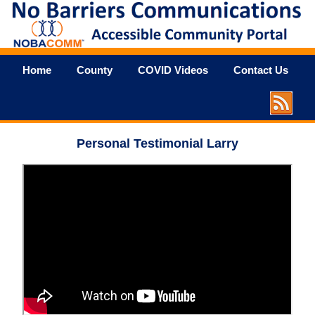
Home
County
COVID Videos
Contact Us
Personal Testimonial Larry