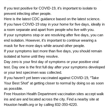
If you test positive for COVID-19, it’s important to isolate to
prevent infecting other people.
Here is the latest CDC guidance based on the latest science.
If you have COVID-19 stay in your home for five days, ideally in
a room separate and apart from people who live with you.
If your symptoms stop or are resolving after five days, you can
end isolation. However, it’s important to continue wearing a
mask for five more days while around other people.
If your symptoms last more than five days, you should remain
isolated at home until they resolve.
Day zero is your first day of symptoms or your positive viral
test. Day one is the first full day after your symptoms developed
or your test specimen was collected.
If you haven’t yet been vaccinated against COVID-19, “Take
Your Best Shot” at getting closer to normal by doing so as soon
as possible.
Free Houston Health Department vaccination sites accept walk
ins and are and located across the city. Find a nearby site at