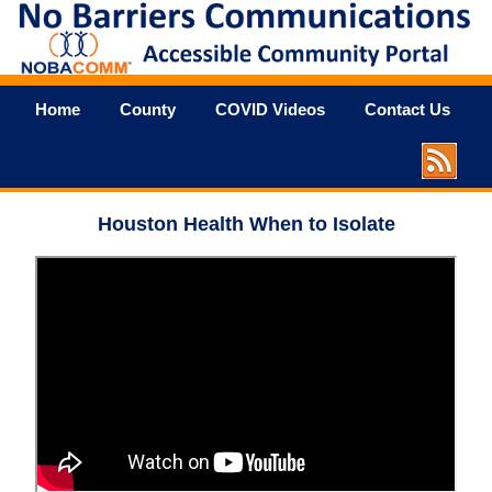
Home
County
COVID Videos
Contact Us
Houston Health When to Isolate