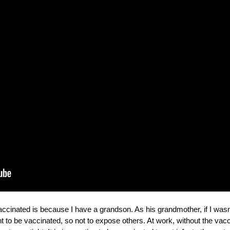
 vaccinated is because I have a grandson. As his grandmother, if I wa
ant to be vaccinated, so not to expose others. At work, without the v