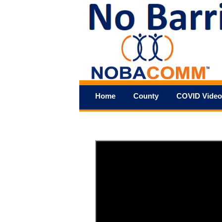
Home
County
COVID Video