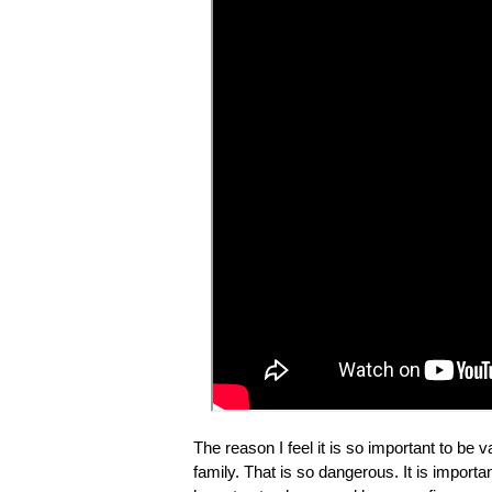
The reason I feel it is so important to be
family. That is so dangerous. It is import