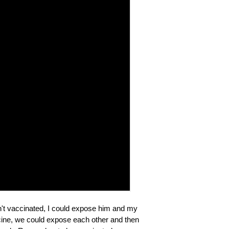
sn't vaccinated, I could expose him and my
accine, we could expose each other and then