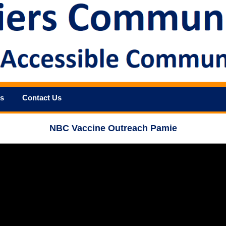
s
Contact Us
NBC Vaccine Outreach Pamie